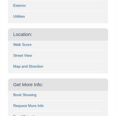
Exterior
Utilities
Location:
Walk Score
Street View
Map and Direction
Get More Info:
Book Showing
Request More Info