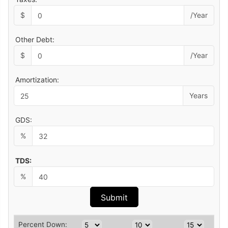
$
/Year
Other Debt:
$
/Year
Amortization:
Years
GDS:
%
TDS:
%
Percent Down: