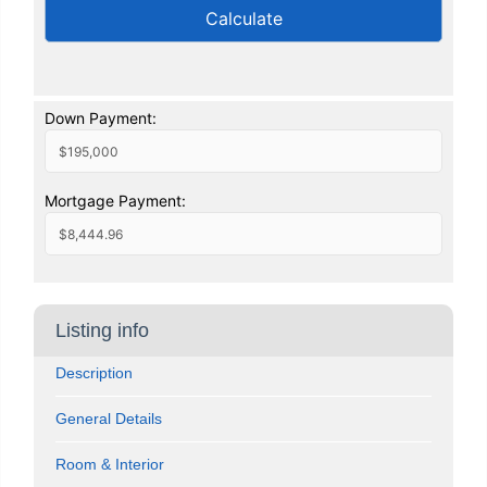
Calculate
Down Payment:
Mortgage Payment:
Listing info
Description
General Details
Room & Interior