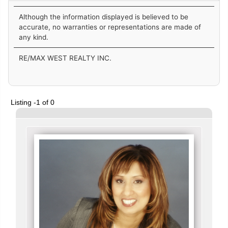
Although the information displayed is believed to be
accurate, no warranties or representations are made of
any kind.
RE/MAX WEST REALTY INC.
Listing -1 of 0