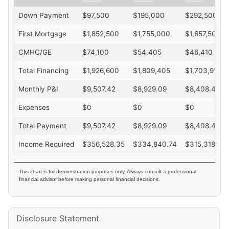
Down Payment
$
97,500
$
195,000
$
292,500
First Mortgage
$
1,852,500
$
1,755,000
$
1,657,500
CMHC/GE
$
74,100
$
54,405
$
46,410
Total Financing
$
1,926,600
$
1,809,405
$
1,703,910
Monthly P&I
$
9,507.42
$
8,929.09
$
8,408.49
Expenses
$
0
$
0
$
0
Total Payment
$
9,507.42
$
8,929.09
$
8,408.49
Income Required
$
356,528.35
$
334,840.74
$
315,318.29
This chart is for demonstration purposes only. Always consult a professional
financial advisor before making personal financial decisions.
Disclosure Statement