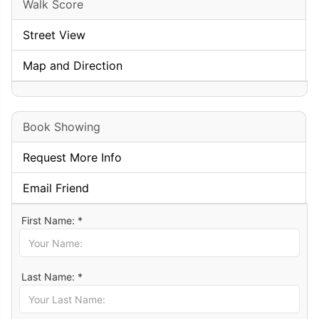
Walk Score
Street View
Map and Direction
Book Showing
Request More Info
Email Friend
First Name: *
Last Name: *