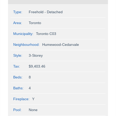
Type:
Freehold - Detached
Area:
Toronto
Municipality:
Toronto C03
Neighbourhood:
Humewood-Cedarvale
Style:
3-Storey
Tax:
$9,403.46
Beds:
8
Baths:
4
Fireplace:
Y
Pool:
None