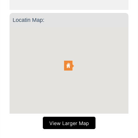
Locatin Map:
View Larger Map