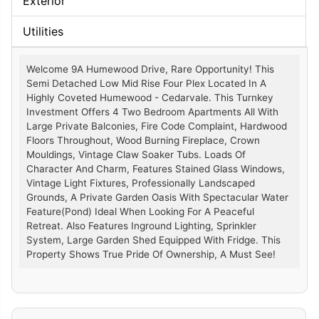
Exterior
Utilities
Welcome 9A Humewood Drive, Rare Opportunity! This
Semi Detached Low Mid Rise Four Plex Located In A
Highly Coveted Humewood - Cedarvale. This Turnkey
Investment Offers 4 Two Bedroom Apartments All With
Large Private Balconies, Fire Code Complaint, Hardwood
Floors Throughout, Wood Burning Fireplace, Crown
Mouldings, Vintage Claw Soaker Tubs. Loads Of
Character And Charm, Features Stained Glass Windows,
Vintage Light Fixtures, Professionally Landscaped
Grounds, A Private Garden Oasis With Spectacular Water
Feature(Pond) Ideal When Looking For A Peaceful
Retreat. Also Features Inground Lighting, Sprinkler
System, Large Garden Shed Equipped With Fridge. This
Property Shows True Pride Of Ownership, A Must See!