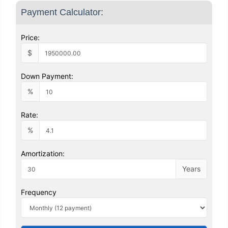
Payment Calculator:
Price:
$
Down Payment:
%
Rate:
%
Amortization:
Years
Frequency