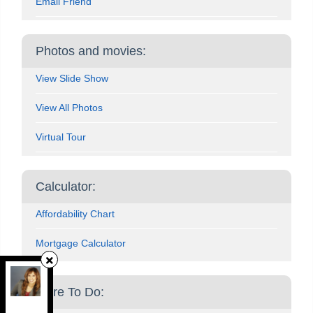
Email Friend
Photos and movies:
View Slide Show
View All Photos
Virtual Tour
Calculator:
Affordability Chart
Mortgage Calculator
Grappling Home Realty Inc
, Brokerage
More To Do:
Independently owned and operated.
Brampton, Brampton, Ontario L6X 3N6