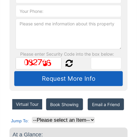
Please enter Security Code into the box below:
Virtual Tour
Book Showing
Email a Friend
Jump To:
At a Glance: