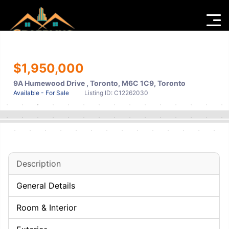
Men
$1,950,000
9A Humewood Drive , Toronto, M6C 1C9, Toronto
Available - For Sale
Listing ID: C12262030
Description
General Details
Room & Interior