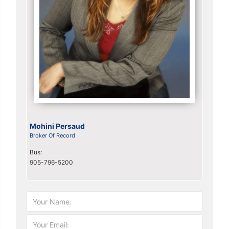
Mohini Persaud
Broker Of Record
Bus:
905-796-5200