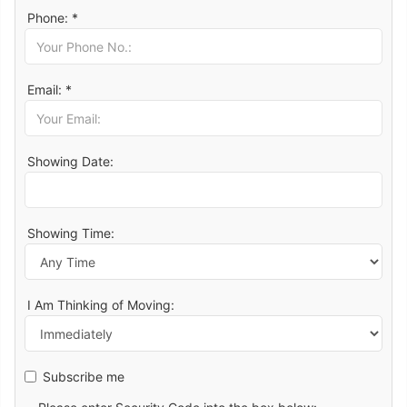
Phone: *
Email: *
Showing Date:
Showing Time:
I Am Thinking of Moving:
Subscribe me