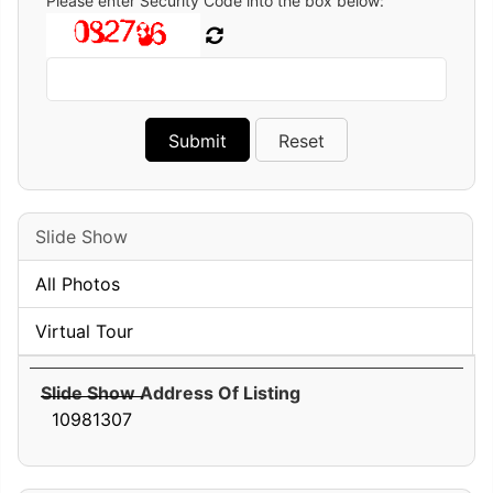
Please enter Security Code into the box below:
Slide Show
All Photos
Virtual Tour
Slide Show Address Of Listing
10981307