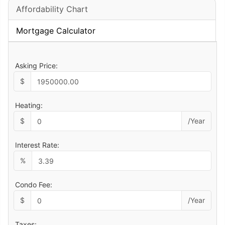
Affordability Chart
Mortgage Calculator
Asking Price:
$
Heating:
$
/Year
Interest Rate:
%
Condo Fee:
$
/Year
Taxes: