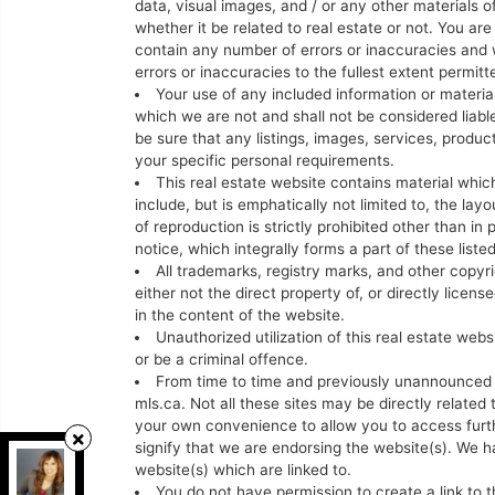
data, visual images, and / or any other materials o
whether it be related to real estate or not. You a
contain any number of errors or inaccuracies and w
errors or inaccuracies to the fullest extent permit
Your use of any included information or materials
which we are not and shall not be considered liable
be sure that any listings, images, services, produc
your specific personal requirements.
This real estate website contains material which
include, but is emphatically not limited to, the la
of reproduction is strictly prohibited other than in
notice, which integrally forms a part of these liste
All trademarks, registry marks, and other copyr
either not the direct property of, or directly licen
in the content of the website.
Unauthorized utilization of this real estate web
or be a criminal offence.
From time to time and previously unannounced th
mls.ca. Not all these sites may be directly related 
your own convenience to allow you to access furt
signify that we are endorsing the website(s). We ha
Grappling Home Realty Inc
, Brokerage
website(s) which are linked to.
Independently owned and operated.
You do not have permission to create a link to t