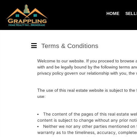
HOME
SELL
Terms & Conditions
Welcome to our website. If you proceed to browse an
with and be legally bound by the following terms and 
privacy policy govern our relationship with you, the we
The use of this real estate website is subject to the
use:
The content of the pages of this real estate web
content is subject to change without any prior noti
Neither we nor any other parties mentioned on t
warranty as to the timeliness, accuracy, completene