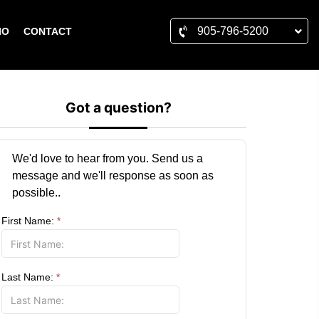
905-796-5200
IO
CONTACT
Got a question?
We'd love to hear from you. Send us a
message and we'll response as soon as
possible..
First Name:
*
Last Name:
*