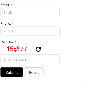
Email:
*
Phone:
*
Captcha:
*