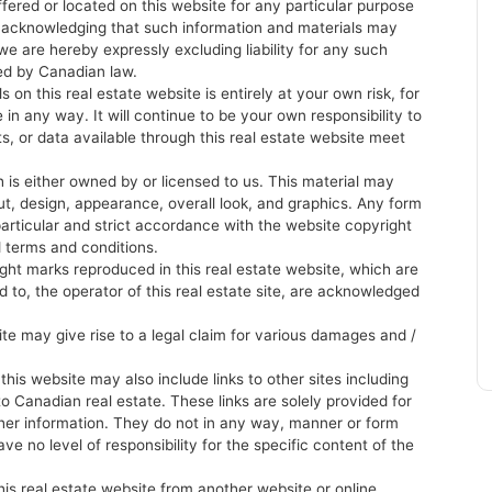
ffered or located on this website for any particular purpose
re acknowledging that such information and materials may
e are hereby expressly excluding liability for any such
ted by Canadian law.
 on this real estate website is entirely at your own risk, for
 in any way. It will continue to be your own responsibility to
ts, or data available through this real estate website meet
 is either owned by or licensed to us. This material may
yout, design, appearance, overall look, and graphics. Any form
 particular and strict accordance with the website copyright
d terms and conditions.
ight marks reproduced in this real estate website, which are
sed to, the operator of this real estate site, are acknowledged
site may give rise to a legal claim for various damages and /
is website may also include links to other sites including
to Canadian real estate. These links are solely provided for
her information. They do not in any way, manner or form
ve no level of responsibility for the specific content of the
his real estate website from another website or online