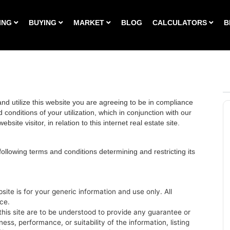
ING
BUYING
MARKET
BLOG
CALCULATORS
B
d utilize this website you are agreeing to be in compliance
conditions of your utilization, which in conjunction with our
bsite visitor, in relation to this internet real estate site.
 following terms and conditions determining and restricting its
site is for your generic information and use only. All
ce.
his site are to be understood to provide any guarantee or
ss, performance, or suitability of the information, listing